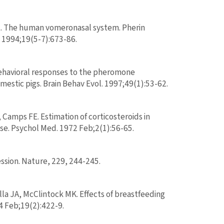
DL. The human vomeronasal system. Pherin
. 1994;19(5-7):673-86.
behavioral responses to the pheromone
stic pigs. Brain Behav Evol. 1997;49(1):53-62.
mps FE. Estimation of corticosteroids in
ase. Psychol Med. 1972 Feb;2(1):56-65.
ssion. Nature, 229, 244-245.
la JA, McClintock MK. Effects of breastfeeding
 Feb;19(2):422-9.