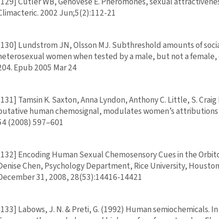
[129] Cutler WB, Genovese E. Pheromones, sexual attractivenes
Climacteric. 2002 Jun;5(2):112-21
[130] Lundstrom JN, Olsson MJ. Subthreshold amounts of social
heterosexual women when tested by a male, but not a female, e
204. Epub 2005 Mar 24
[131] Tamsin K. Saxton, Anna Lyndon, Anthony C. Little, S. Crai
putative human chemosignal, modulates women’s attributions 
54 (2008) 597–601
[132] Encoding Human Sexual Chemosensory Cues in the Orbito
Denise Chen, Psychology Department, Rice University, Houston
December 31, 2008, 28(53):14416-14421
[133] Labows, J. N. & Preti, G. (1992) Human semiochemicals. In 