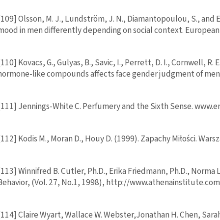
[109] Olsson, M. J., Lundström, J. N., Diamantopoulou, S., and 
mood in men differently depending on social context. European
[110] Kovacs, G., Gulyas, B., Savic, I., Perrett, D. I., Cornwell, R. 
hormone-like compounds affects face gender judgment of men.
[111] Jennings-White C. Perfumery and the Sixth Sense. www.
[112] Kodis M., Moran D., Houy D. (1999). Zapachy Miłości. W
[113] Winnifred B. Cutler, Ph.D., Erika Friedmann, Ph.D., Norma 
Behavior, (Vol. 27, No.1, 1998), http://www.athenainstitute.c
[114] Claire Wyart, Wallace W. Webster,Jonathan H. Chen, Sara