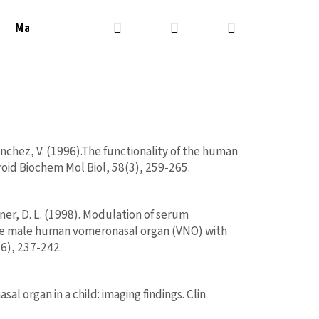
Hľadať
Prihlásenie
Nákupný
Masážne sviečky
Masážne oleje
Parfémy
košík
Sanchez, V. (1996).The functionality of the human
roid Biochem Mol Biol, 58(3), 259-265.
iner, D. L. (1998). Modulation of serum
the male human vomeronasal organ (VNO) with
TIFICO PHEROMONE
6), 237-242.
Nasledujúce
UŽOV 2ML/VZORKA/
l organ in a child: imaging findings. Clin