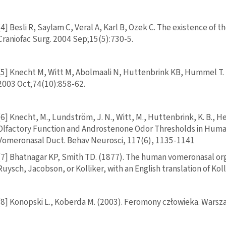
[4] Besli R, Saylam C, Veral A, Karl B, Ozek C. The existence of
Craniofac Surg. 2004 Sep;15(5):730-5.
[5] Knecht M, Witt M, Abolmaali N, Huttenbrink KB, Hummel T
2003 Oct;74(10):858-62.
[6] Knecht, M., Lundström, J. N., Witt, M., Huttenbrink, K. B., 
Olfactory Function and Androstenone Odor Thresholds in Human
Vomeronasal Duct. Behav Neurosci, 117(6), 1135-1141
[7] Bhatnagar KP, Smith TD. (1877). The human vomeronasal organ
Ruysch, Jacobson, or Kolliker, with an English translation of Ko
[8] Konopski L., Koberda M. (2003). Feromony człowieka. War