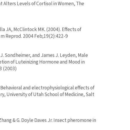
 Alters Levels of Cortisol in Women, The
a JA, McClintock MK. (2004). Effects of
um Reprod. 2004 Feb;19(2):422-9
en J. Sondheimer, and James J. Leyden, Male
retion of Luteinizing Hormone and Mood in
3 (2003)
 Behavioral and electrophysiological effects of
 University of Utah School of Medicine, Salt
n Zhang & G. Doyle Daves Jr. Insect pheromone in