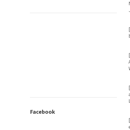
Facebook