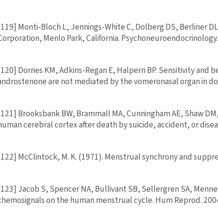
[119] Monti-Bloch L, Jennings-White C, Dolberg DS, Berliner 
Corporation, Menlo Park, California. Psychoneuroendocrinology
[120] Dorries KM, Adkins-Regan E, Halpern BP. Sensitivity and 
androstenone are not mediated by the vomeronasal organ in dome
[121] Brooksbank BW, Brammall MA, Cunningham AE, Shaw DM, Ca
human cerebral cortex after death by suicide, accident, or dise
[122] McClintock, M. K. (1971). Menstrual synchrony and suppre
[123] Jacob S, Spencer NA, Bullivant SB, Sellergren SA, Mennel
chemosignals on the human menstrual cycle. Hum Reprod. 2004