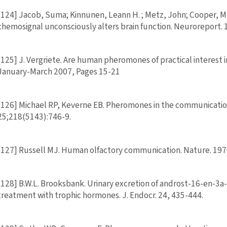
[124] Jacob, Suma; Kinnunen, Leann H. ; Metz, John; Cooper, 
chemosignal unconsciously alters brain function. Neuroreport.
[125] J. Vergriete. Are human pheromones of practical interest 
January-March 2007, Pages 15-21
[126] Michael RP, Keverne EB. Pheromones in the communication
25;218(5143):746-9.
[127] Russell MJ. Human olfactory communication. Nature. 197
[128] B.W.L. Brooksbank. Urinary excretion of androst-16-en-3a-o
treatment with trophic hormones. J. Endocr. 24, 435-444.