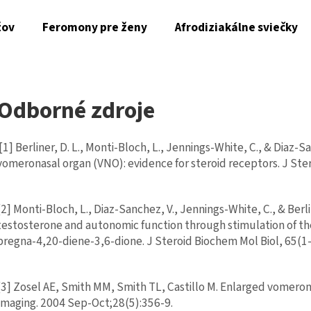
žov
Feromony pre ženy
Afrodiziakálne sviečky
Čo potrebujete nájsť?
Odborné zdroje
HĽADAŤ
[1] Berliner, D. L., Monti-Bloch, L., Jennings-White, C., & Diaz-
vomeronasal organ (VNO): evidence for steroid receptors. J Ste
Odporúčame
[2] Monti-Bloch, L., Diaz-Sanchez, V., Jennings-White, C., & Berl
testosterone and autonomic function through stimulation of 
AL-ZAHRA SAHAR CHERIE - ZMYSELNÝ
FEROMONY MAGNE
pregna-4,20-diene-3,6-dione. J Steroid Biochem Mol Biol, 65(1-
ARABSKÝ PARFÉM PRE ŽENY S ORIGINÁLNYMI
SEDUCTION PRE M
ORIENTÁLNYMI TÓNMI V LUXUSNOM
€6
DUBAJSKOM ŠTÝLE (50 ML)
€35
[3] Zosel AE, Smith MM, Smith TL, Castillo M. Enlarged vomeronasa
Imaging. 2004 Sep-Oct;28(5):356-9.