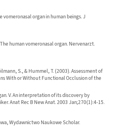
 the vomeronasal organ in human beings. J
. The human vomeronasal organ. Nervenarzt.
Heilmann, S., & Hummel, T. (2003). Assessment of
s With or Without Functional Occlusion of the
. V. An interpretation of its discovery by
lliker. Anat Rec B New Anat. 2003 Jan;270(1):4-15.
szawa, Wydawnictwo Naukowe Scholar.