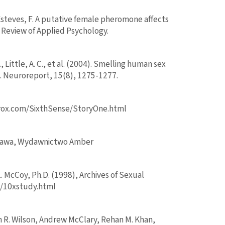
Esteves, F. A putative female pheromone affects
 Review of Applied Psychology.
E., Little, A. C., et al. (2004). Smelling human sex
 Neuroreport, 15(8), 1275-1277.
erox.com/SixthSense/StoryOne.html
arszawa, Wydawnictwo Amber
L. McCoy, Ph.D. (1998), Archives of Sexual
om/10xstudy.html
h R. Wilson, Andrew McClary, Rehan M. Khan,