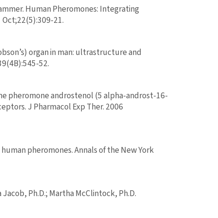
 Grammer. Human Pheromones: Integrating
 Oct;22(5):309-21.
bson’s) organ in man: ultrastructure and
39(4B):545-52.
. The pheromone androstenol (5 alpha-androst-16-
eceptors. J Pharmacol Exp Ther. 2006
nd human pheromones. Annals of the New York
 Jacob, Ph.D.; Martha McClintock, Ph.D.