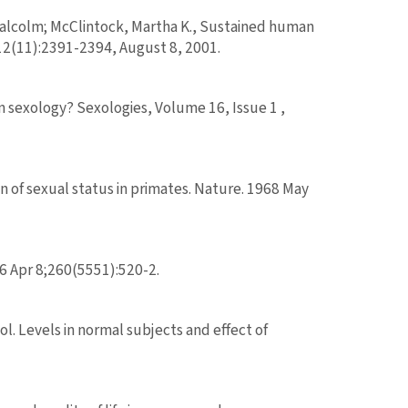
Malcolm; McClintock, Martha K., Sustained human
 12(11):2391-2394, August 8, 2001.
in sexology? Sexologies, Volume 16, Issue 1 ,
 of sexual status in primates. Nature. 1968 May
6 Apr 8;260(5551):520-2.
l. Levels in normal subjects and effect of