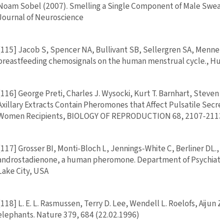
Noam Sobel (2007). Smelling a Single Component of Male Sweat
Journal of Neuroscience
[115] Jacob S, Spencer NA, Bullivant SB, Sellergren SA, Mennell
breastfeeding chemosignals on the human menstrual cycle., H
[116] George Preti, Charles J. Wysocki, Kurt T. Barnhart, Stev
Axillary Extracts Contain Pheromones that Affect Pulsatile Sec
Women Recipients, BIOLOGY OF REPRODUCTION 68, 2107-211
[117] Grosser BI, Monti-Bloch L, Jennings-White C, Berliner DL.,
androstadienone, a human pheromone. Department of Psychiatry,
Lake City, USA
[118] L. E. L. Rasmussen, Terry D. Lee, Wendell L. Roelofs, Aiju
elephants. Nature 379, 684 (22.02.1996)