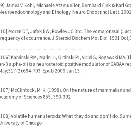
[9] James V. Kohl, Michaela Atzmueller, Bernhard Fink & Karl
Neuroendocrinology and Ethology. Neuro Endocrinol Lett. 2001
[10] Moran DT, Jafek BW, Rowley JC 3rd. The vomeronasal (Jaco
frequency of occurrence. J Steroid Biochem Mol Biol. 1991 Oct;
............................................................................................
[106] Kaminski RM, Marini H, Ortinski PI, Vicini S, Rogawski MA
en-3 alpha-ol) is a neurosteroid positive modulator of GABAA r
May;317(2):694-703. Epub 2006 Jan 13.
[107] McClintock, M. K. (1998). On the nature of mammalian a
Academy of Sciences 855, 390-392.
[108] Volatile human steroids: What they do and don’t do. Suma
University of Chicago