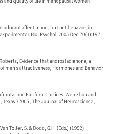
s and quality of life in menopausal women.
 odorant affect mood, but not behavior, in
xperimenter. Biol Psychol. 2005 Dec;70(3):197-
g Roberts, Evidence that androstadienone, a
of men’s attractiveness, Hormones and Behavior
frontal and Fusiform Cortices, Wen Zhou and
, Texas 77005, The Journal of Neuroscience,
Van Toller, S. & Dodd, G.H. (Eds.) (1992)