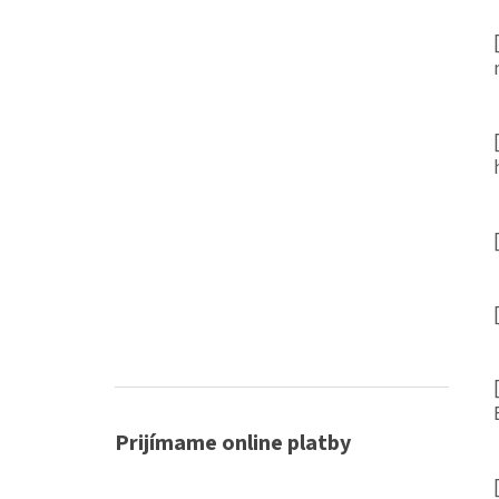
Prijímame online platby